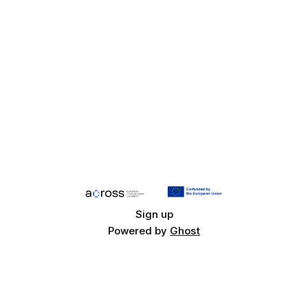
Sign up
Powered by
Ghost