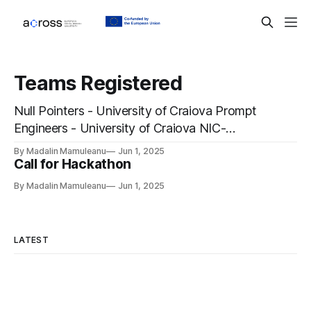
Teams Registered
Null Pointers - University of Craiova Prompt
Engineers - University of Craiova NIC-
VICOROB - University of Girona MuT-Team -
By Madalin Mamuleanu
Jun 1, 2025
Chemnitz University of Technology
Call for Hackathon
Hackatonni - University of Udine
By Madalin Mamuleanu
Jun 1, 2025
Hackstreet's Back Alright! - Chemnitz
University of Technology 4mi - Chemnitz
University of Technology Neptune - Chemnitz
LATEST
University of Technology